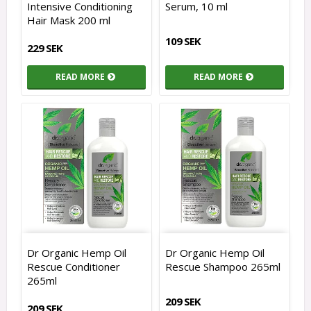
Intensive Conditioning
Serum, 10 ml
Hair Mask 200 ml
109 SEK
229 SEK
READ MORE
READ MORE
Dr Organic Hemp Oil
Dr Organic Hemp Oil
Rescue Conditioner
Rescue Shampoo 265ml
265ml
209 SEK
209 SEK