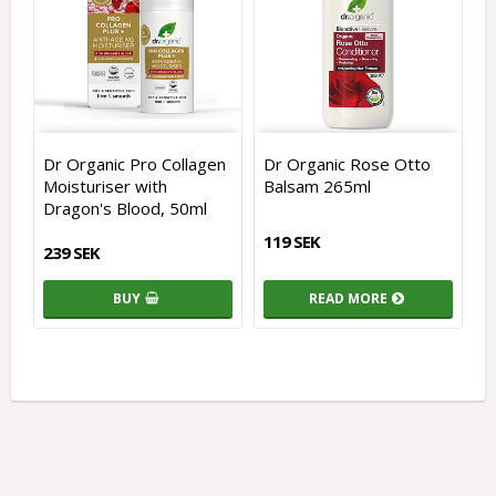
Dr Organic Pro Collagen
Dr Organic Rose Otto
Moisturiser with
Balsam 265ml
Dragon's Blood, 50ml
119 SEK
239 SEK
BUY
READ MORE