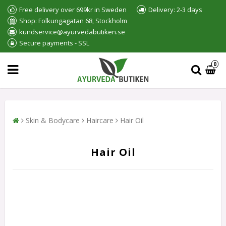
Free delivery over 699kr in Sweden
Delivery: 2-3 days
Shop: Folkungagatan 68, Stockholm
kundservice@ayurvedabutiken.se
Secure payments - SSL
0
Skin & Bodycare
Haircare
Hair Oil
Hair Oil