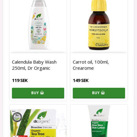
Calendula Baby Wash
Carrot oil, 100ml,
250ml, Dr Organic
Crearome
119 SEK
149 SEK
BUY
BUY