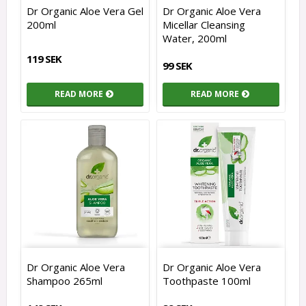
Dr Organic Aloe Vera Gel
Dr Organic Aloe Vera
200ml
Micellar Cleansing
Water, 200ml
119 SEK
99 SEK
READ MORE
READ MORE
Dr Organic Aloe Vera
Dr Organic Aloe Vera
Shampoo 265ml
Toothpaste 100ml