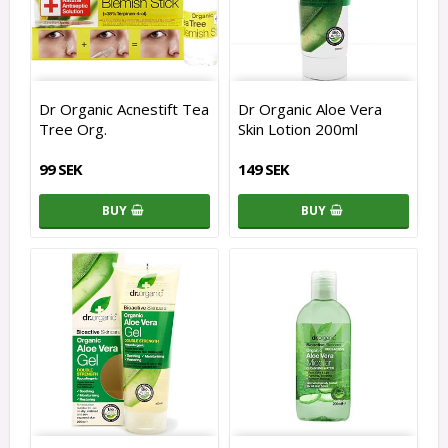
Dr Organic Acnestift Tea
Dr Organic Aloe Vera
Tree Org.
Skin Lotion 200ml
99 SEK
149 SEK
BUY
BUY