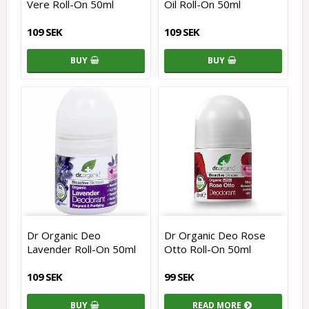
Vere Roll-On 50ml
Oil Roll-On 50ml
109 SEK
109 SEK
BUY
BUY
Dr Organic Deo
Dr Organic Deo Rose
Lavender Roll-On 50ml
Otto Roll-On 50ml
109 SEK
99 SEK
BUY
READ MORE