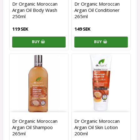
Dr Organic Moroccan
Dr Organic Moroccan
Argan Oil Body Wash
Argan Oil Conditioner
250ml
265ml
119 SEK
149 SEK
BUY
BUY
Dr Organic Moroccan
Dr Organic Moroccan
Argan Oil Shampoo
Argan Oil Skin Lotion
265ml
200ml