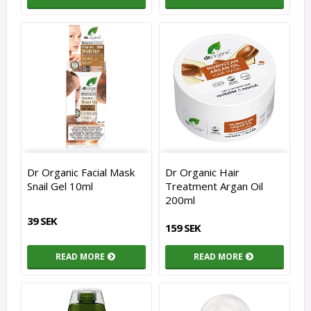
Dr Organic Facial Mask
Dr Organic Hair
Snail Gel 10ml
Treatment Argan Oil
200ml
39 SEK
159 SEK
READ MORE
READ MORE