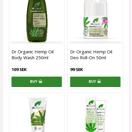
Dr Organic Hemp Oil
Dr Organic Hemp Oil
Body Wash 250ml
Deo Roll-On 50ml
109 SEK
99 SEK
BUY
BUY