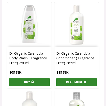
Dr Organic Calendula
Dr Organic Calendula
Body Wash ( Fragrance
Conditioner ( Fragrance
Free) 250ml
Free) 265ml
109 SEK
119 SEK
BUY
READ MORE