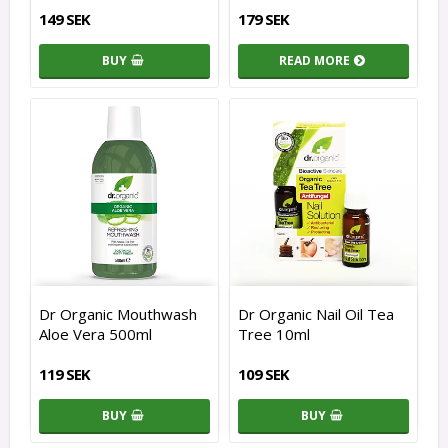
149 SEK
179 SEK
BUY
READ MORE
Dr Organic Mouthwash
Dr Organic Nail Oil Tea
Aloe Vera 500ml
Tree 10ml
119 SEK
109 SEK
BUY
BUY