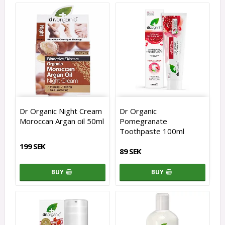
Dr Organic Night Cream
Dr Organic
Moroccan Argan oil 50ml
Pomegranate
Toothpaste 100ml
199 SEK
89 SEK
BUY
BUY