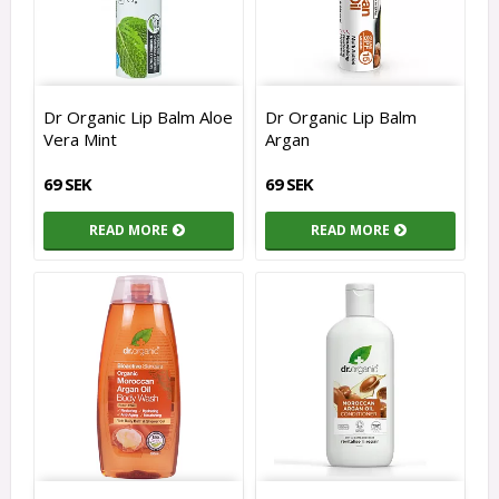
Dr Organic Lip Balm Aloe
Dr Organic Lip Balm
Vera Mint
Argan
69 SEK
69 SEK
READ MORE
READ MORE