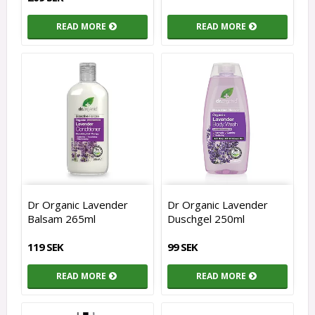
READ MORE
READ MORE
Dr Organic Lavender
Dr Organic Lavender
Balsam 265ml
Duschgel 250ml
119 SEK
99 SEK
READ MORE
READ MORE