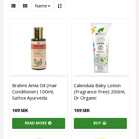
Name
Brahmi Amla Oil (Hair
Calendula Baby Lotion
Conditioner) 100ml,
(Fragrance Free) 200ml,
Sattva Ayurveda
Dr Organic
169 SEK
169 SEK
READ MORE
BUY