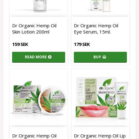
Dr Organic Hemp Oil
Dr Organic Hemp Oil
Skin Lotion 200ml
Eye Serum, 15ml.
159 SEK
179 SEK
READ MORE
BUY
Dr Organic Hemp Oil
Dr Organic Hemp Oil Lip