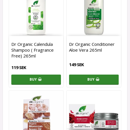
Dr Organic Calendula
Dr Organic Conditioner
Shampoo ( Fragrance
Aloe Vera 265ml
Free) 265ml
149 SEK
119 SEK
BUY
BUY