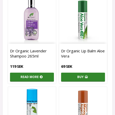
Dr Organic Lavender
Dr Organic Lip Balm Aloe
Shampoo 265ml
Vera
119 SEK
69 SEK
READ MORE
BUY