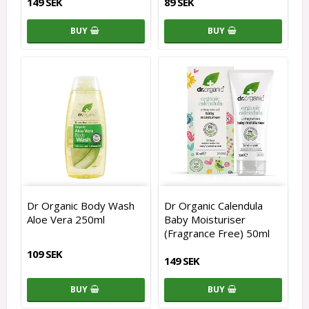
149 SEK
89 SEK
BUY
BUY
Dr Organic Body Wash
Dr Organic Calendula
Aloe Vera 250ml
Baby Moisturiser
(Fragrance Free) 50ml
109 SEK
149 SEK
BUY
BUY