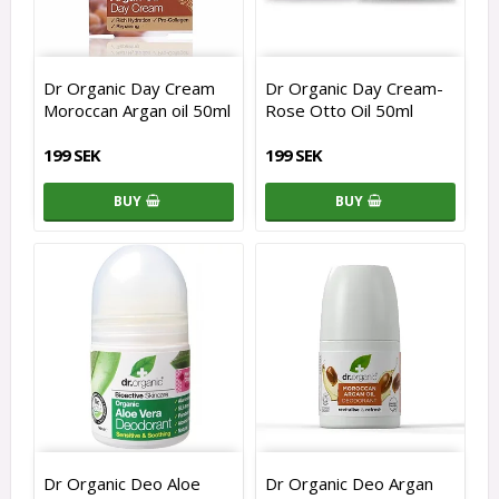
Dr Organic Day Cream
Dr Organic Day Cream-
Moroccan Argan oil 50ml
Rose Otto Oil 50ml
199 SEK
199 SEK
BUY
BUY
Dr Organic Deo Aloe
Dr Organic Deo Argan